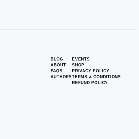
BLOG
EVENTS
ABOUT
SHOP
FAQS
PRIVACY POLICY
AUTHORS
TERMS & CONDITIONS
REFUND POLICY