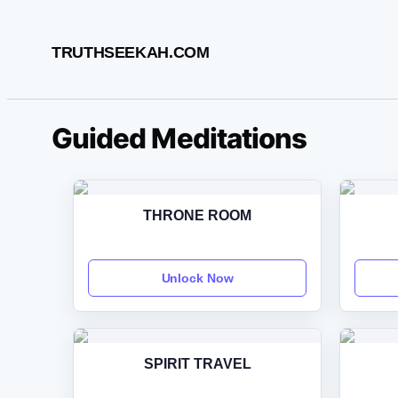
Skip
to
TRUTHSEEKAH.COM
content
Guided Meditations
THRONE ROOM
Unlock Now
SPIRIT TRAVEL