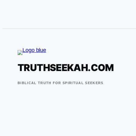
TRUTHSEEKAH.COM
BIBLICAL TRUTH FOR SPIRITUAL SEEKERS