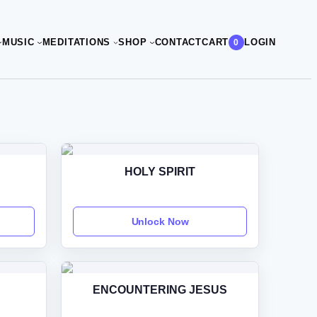
CART
MUSIC
MEDITATIONS
SHOP
CONTACT
LOGIN
0
HOLY SPIRIT
Unlock Now
ENCOUNTERING JESUS