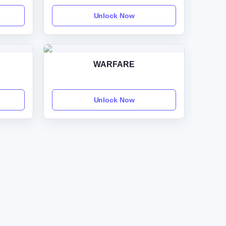
Unlock Now
WARFARE
Unlock Now