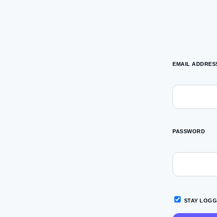
EMAIL ADDRES
PASSWORD
STAY LOGG