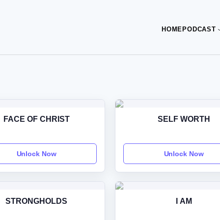
HOME
PODCAST
FACE OF CHRIST
SELF WORTH
Unlock Now
Unlock Now
STRONGHOLDS
I AM