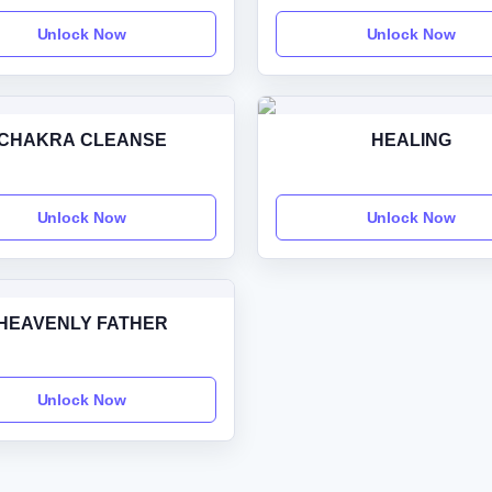
Unlock Now
Unlock Now
CHAKRA CLEANSE
HEALING
Unlock Now
Unlock Now
HEAVENLY FATHER
Unlock Now