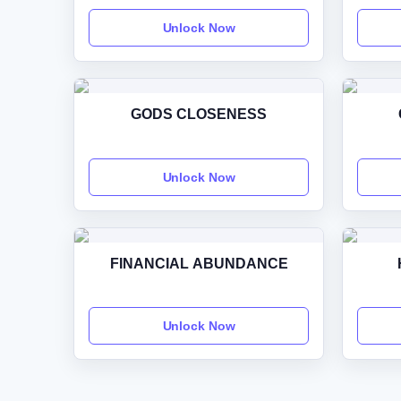
Unlock Now
GODS CLOSENESS
Unlock Now
FINANCIAL ABUNDANCE
Unlock Now