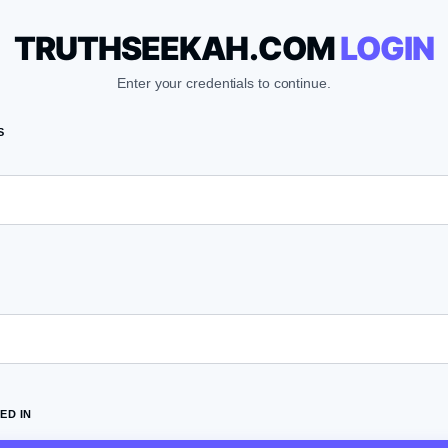
TRUTHSEEKAH.COM
LOGIN
Enter your credentials to continue.
S
ED IN